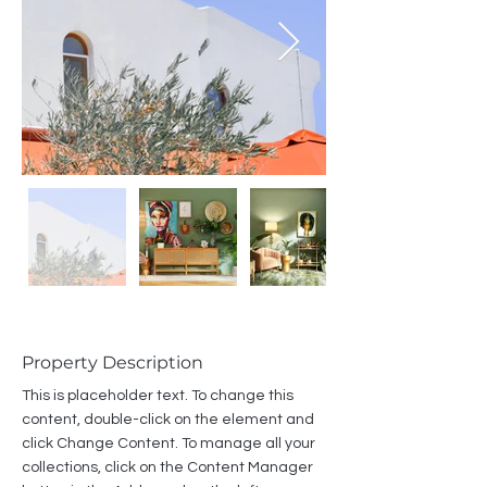
Property Description
This is placeholder text. To change this 
content, double-click on the element and 
click Change Content. To manage all your 
collections, click on the Content Manager 