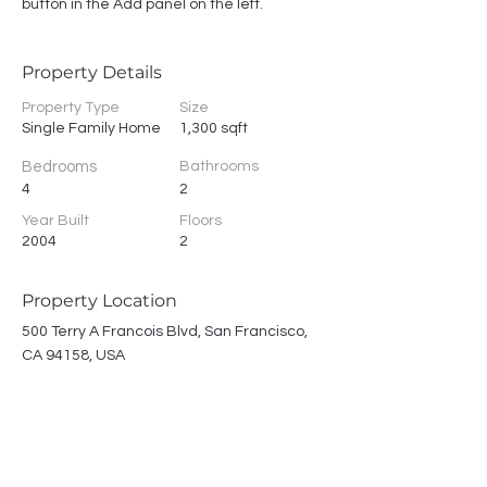
button in the Add panel on the left.
Property Details
Property Type
Size
Single Family Home
1,300 sqft
Bedrooms
Bathrooms
4
2
Year Built
Floors
2004
2
Property Location
500 Terry A Francois Blvd, San Francisco,
CA 94158, USA