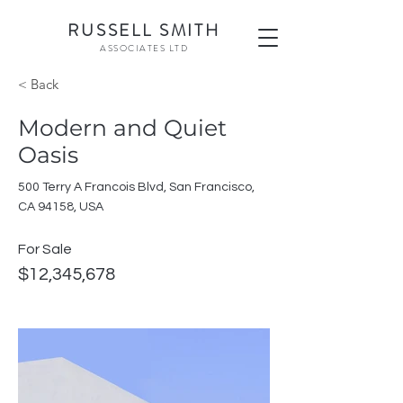
RU
SSELL SMITH
ASSOCI
ATES LTD
< Back
Modern and Quiet
Oasis
500 Terry A Francois Blvd, San Francisco,
CA 94158, USA
For Sale
$12,345,678